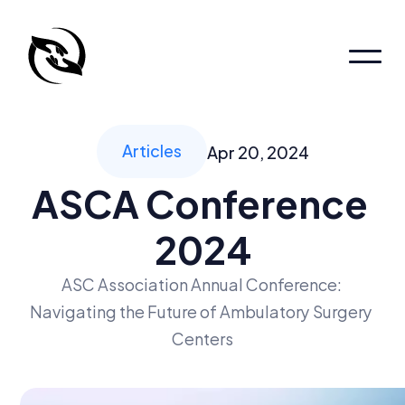
Home
Patient Portal
Patient Portal
Articles
Apr 20, 2024
About
ASCA Conference 
About
About
2024
Pages
Locations
Services
ASC Association Annual Conference: 
Navigating the Future of Ambulatory Surgery 
Book an appointment
Centers