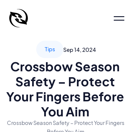
Home
Patient Portal
Patient Portal
Tips
Sep 14, 2024
About
Crossbow Season 
About
About
Safety – Protect 
Pages
Locations
Your Fingers Before 
Services
You Aim 
Book an appointment
Crossbow Season Safety – Protect Your Fingers 
Before You Aim 