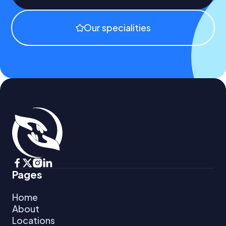
Our specialities
Pages
Home 
About
Locations