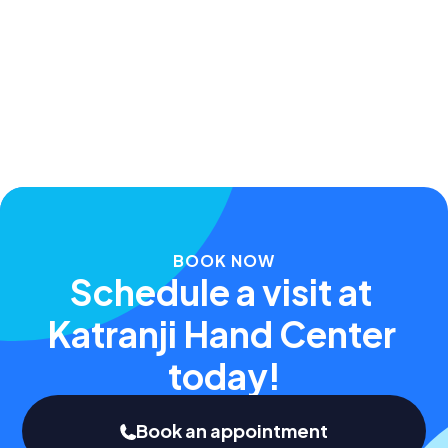
Apr 20, 2024
BOOK NOW
Schedule a visit at 
Katranji Hand Center 
today!
Book an appointment